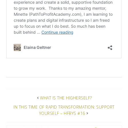
WHAT IS THE HIGHERSELF?
IN THIS TIME OF RAPID TRANSFORMATION: SUPPORT
YOURSELF – HFBYS #16