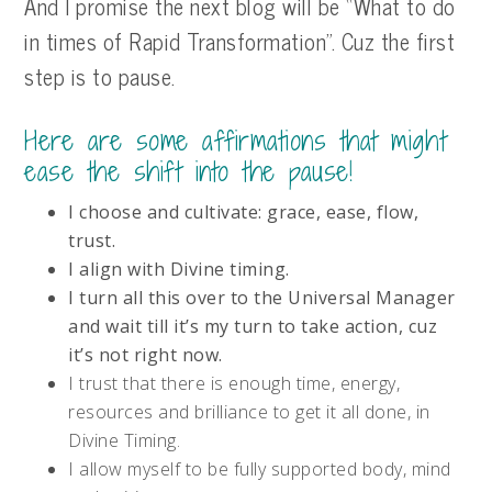
And I promise the next blog will be “What to do
in times of Rapid Transformation”. Cuz the first
step is to pause.
Here are some affirmations that might
ease the shift into the pause!
I choose and cultivate: grace, ease, flow,
trust.
I align with Divine timing.
I turn all this over to the Universal Manager
and wait till it’s my turn to take action, cuz
it’s not right now.
I trust that there is enough time, energy,
resources and brilliance to get it all done, in
Divine Timing.
I allow myself to be fully supported body, mind