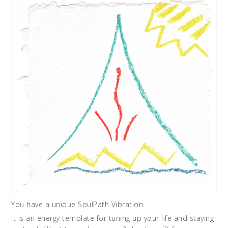
You have a unique SoulPath Vibration.
It is an energy template for tuning up your life and staying