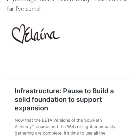
far I’ve come!