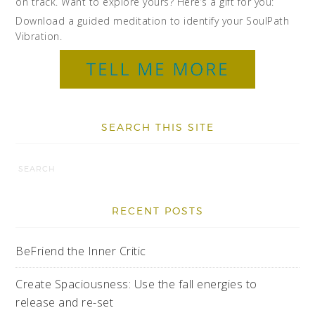
on track. Want to explore yours? Here’s a gift for you:
Download a guided meditation to identify your SoulPath
Vibration.
SEARCH THIS SITE
RECENT POSTS
BeFriend the Inner Critic
Create Spaciousness: Use the fall energies to
release and re-set