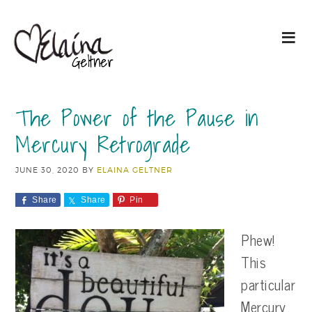
The Power of the Pause in
Mercury Retrograde
JUNE 30, 2020
BY
ELAINA GELTNER
Share
Share
Pin
Phew!
This
particular
Mercury