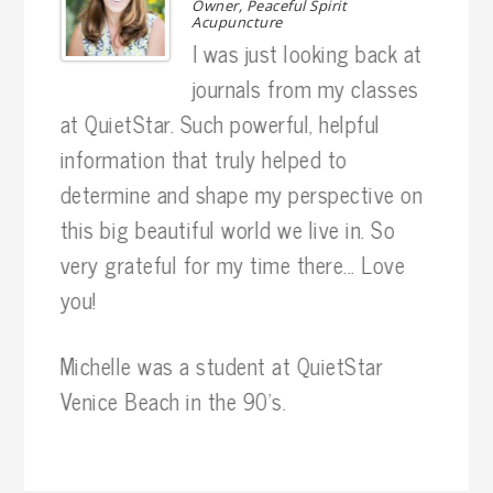
r
Owner, Peaceful Spirit
Acupuncture
. I
I was just looking back at
 my
journals from my classes
as 
at QuietStar. Such powerful, helpful
hav
information that truly helped to
phy
determine and shape my perspective on
exp
this big beautiful world we live in. So
the 
very grateful for my time there... Love
you!
Ten
wit
Michelle was a student at QuietStar
pro
Venice Beach in the 90's.
sti
jou
exp