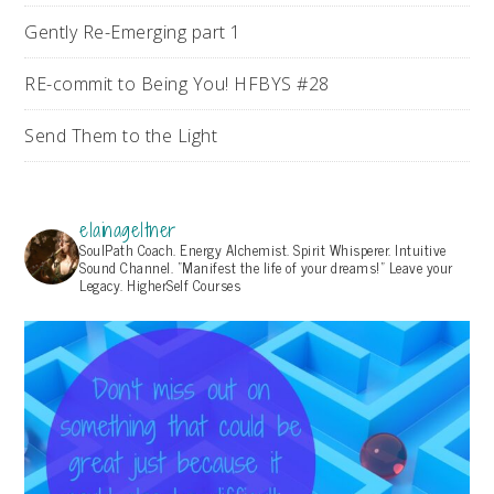
Gently Re-Emerging part 1
RE-commit to Being You! HFBYS #28
Send Them to the Light
elainageltner
SoulPath Coach. Energy Alchemist. Spirit Whisperer. Intuitive
Sound Channel. "Manifest the life of your dreams!" Leave your
Legacy. HigherSelf Courses