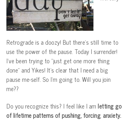
Retrograde is a doozy! But there’s still time to
use the power of the pause. Today I surrender!
I’ve been trying to “just get one more thing
done” and Yikes! It’s clear that I need a big
pause me-self. So I’m going to. Will you join
me??
Do you recognize this? I feel like I am
letting go
of lifetime patterns of pushing, forcing
,
anxiety.