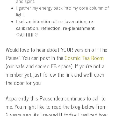
and spirit.
I gather my energy back into my core column of
light.
I set an intention of re-juvenation, re-
calibration, reflection, re-plenishment.
♡AHHH! ♡
Would love to hear about YOUR version of “The
Pause”. You can post in the
Cosmic Tea Room
(our safe and sacred FB space). If you’re not a
member yet, just follow the link and we’ll open
the door for you!
Apparently this Pause idea continues to call to
me. You might like to read the blog below from
2 years ago. As I re-read it today, I realized how