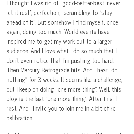
I thought I was rid of “good-better-best, never
let it rest”, perfection, scrambling to “stay
ahead of it”. But somehow I find myself, once
again, doing too much. World events have
inspired me to get my work out to a larger
audience. And I love what I do so much that I
don’t even notice that I’m pushing too hard.
Then Mercury Retrograde hits. And I hear “do
nothing” for 3 weeks. It seems like a challenge,
but I keep on doing “one more thing”. Well, this
blog is the last “one more thing”. After this, I
rest. And I invite you to join me in a bit of re-
calibration!