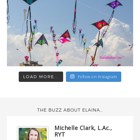
Follow on Instagram
LOAD MORE...
THE BUZZ ABOUT ELAINA…
Michelle Clark, L.Ac.,
RYT